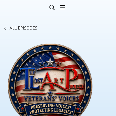
ALL EPISODES