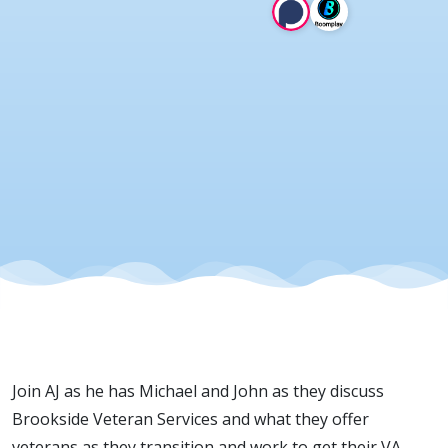
13 Mar
2025
Join AJ as he has Michael and John as they discuss
Brookside Veteran Services and what they offer
veterans as they transition and work to get their VA