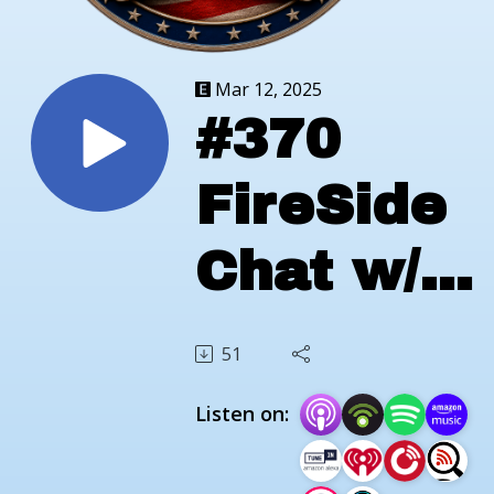
Mar 12, 2025
#370
FireSide
Chat w/
Brooksid
51
Veteran
Listen on:
Services;