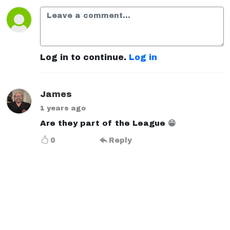
Log in to continue.
Log in
James
1 years ago
Are they part of the League 😁
0
Reply