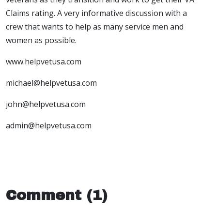
Claims rating. A very informative discussion with a
crew that wants to help as many service men and
women as possible.
www.helpvetusa.com
michael@helpvetusa.com
john@helpvetusa.com
admin@helpvetusa.com
Comment (1)