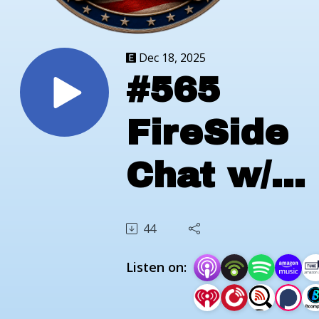
Dec 18, 2025
#565
FireSide
Chat w/
Chris
44
Bryant of
Listen on:
Rocky To