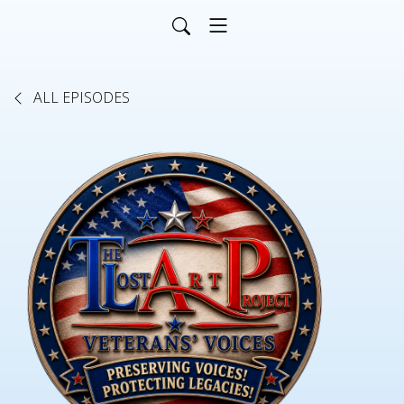
ALL EPISODES