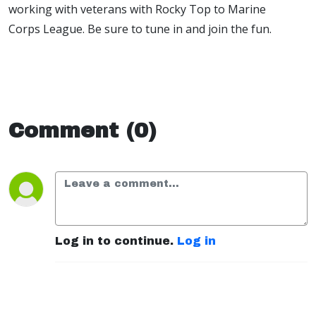
working with veterans with Rocky Top to Marine
Corps League. Be sure to tune in and join the fun.
Comment (0)
Log in to continue.
Log in