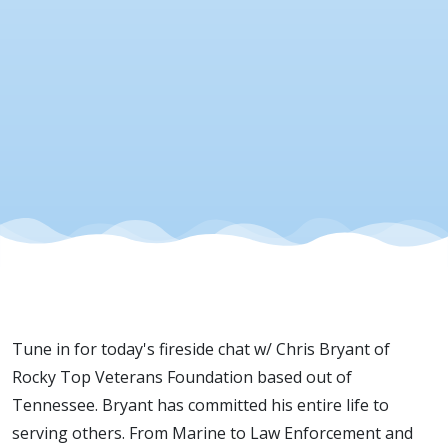
Veterans
Foundatio
19 Dec
2025
Tune in for today's fireside chat w/ Chris Bryant of
Rocky Top Veterans Foundation based out of
Tennessee. Bryant has committed his entire life to
serving others. From Marine to Law Enforcement and