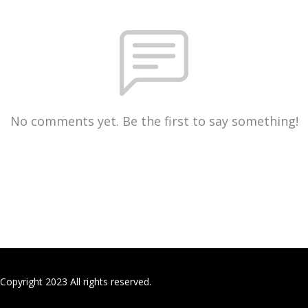
No comments yet. Be the first to say something!
Copyright 2023 All rights reserved.