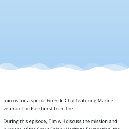
Sniper
Heritage
Foundatio
21 May
2026
Join us for a special FireSide Chat featuring Marine
veteran Tim Parkhurst from the.
During this episode, Tim will discuss the mission and