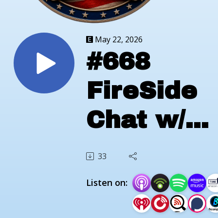
May 22, 2026
#668
FireSide
Chat w/
Tim
33
Parkhurst
Listen on:
of Scout