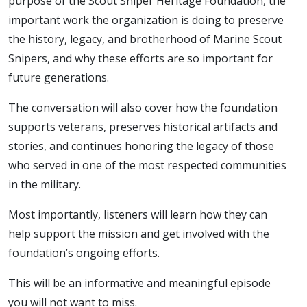
purpose of the Scout Sniper Heritage Foundation, the
important work the organization is doing to preserve
the history, legacy, and brotherhood of Marine Scout
Snipers, and why these efforts are so important for
future generations.
The conversation will also cover how the foundation
supports veterans, preserves historical artifacts and
stories, and continues honoring the legacy of those
who served in one of the most respected communities
in the military.
Most importantly, listeners will learn how they can
help support the mission and get involved with the
foundation’s ongoing efforts.
This will be an informative and meaningful episode
you will not want to miss.