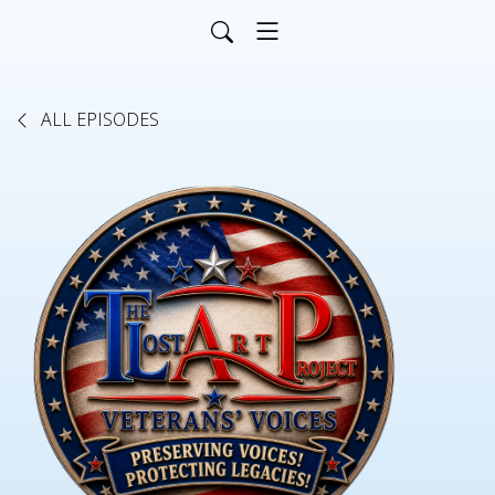
ALL EPISODES