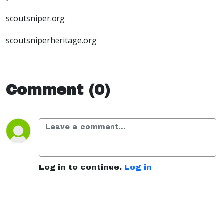
scoutsniper.org
scoutsniperheritage.org
Comment (0)
Log in to continue.
Log in