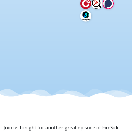
2026
Join us tonight for another great episode of FireSide