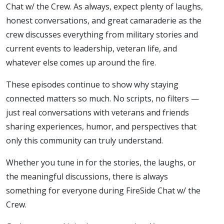
Chat w/ the Crew. As always, expect plenty of laughs,
honest conversations, and great camaraderie as the
crew discusses everything from military stories and
current events to leadership, veteran life, and
whatever else comes up around the fire.
These episodes continue to show why staying
connected matters so much. No scripts, no filters —
just real conversations with veterans and friends
sharing experiences, humor, and perspectives that
only this community can truly understand.
Whether you tune in for the stories, the laughs, or
the meaningful discussions, there is always
something for everyone during FireSide Chat w/ the
Crew.