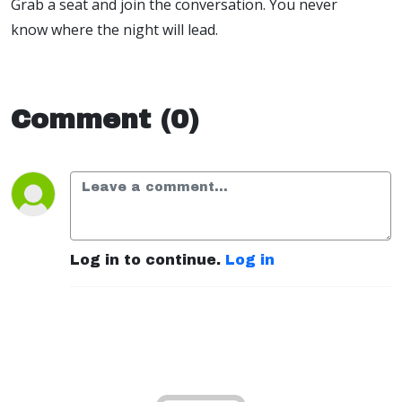
Grab a seat and join the conversation. You never
know where the night will lead.
Comment (0)
Log in to continue.
Log in