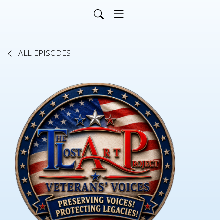
ALL EPISODES