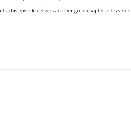
, this episode delivers another great chapter in his vetera