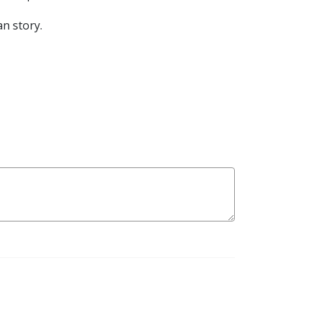
n story.