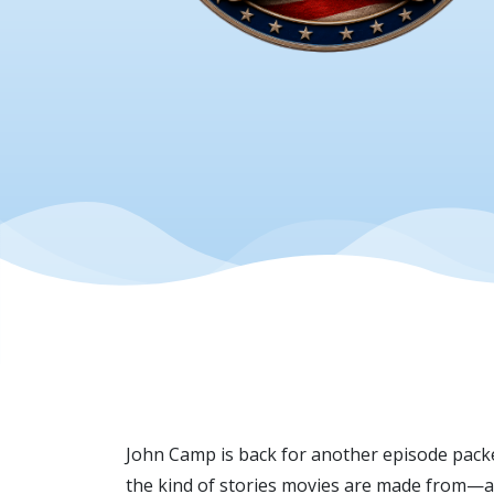
John Camp is back for another episode packed
the kind of stories movies are made from—an