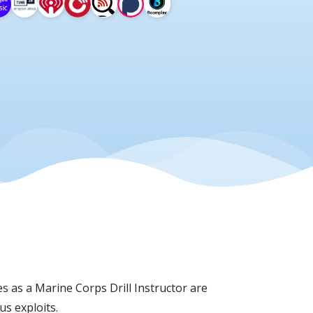
s as a Marine Corps Drill Instructor are
s exploits.