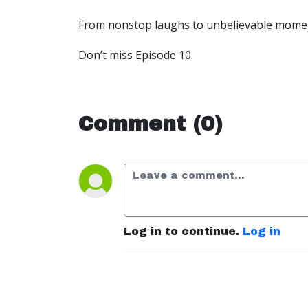
From nonstop laughs to unbelievable moments
Don’t miss Episode 10.
Comment (0)
Log in to continue.
Log in