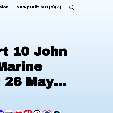
sion
Non-profit 501(c)(3)
rt 10 John
Marine
; 26 May