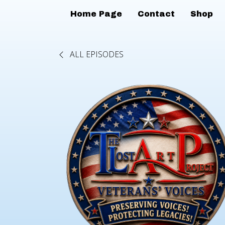
Home Page
Contact
Shop
ALL EPISODES