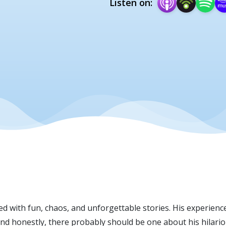
Listen on:
 with fun, chaos, and unforgettable stories. His experience
d honestly, there probably should be one about his hilariou