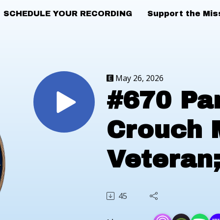
SCHEDULE YOUR RECORDING
Support the Mis
May 26, 2026
#670 Pa
Crouch 
Veteran
2026
45