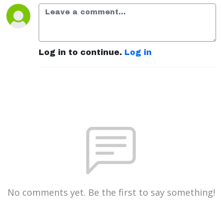
Log in to continue.
Log in
No comments yet. Be the first to say something!