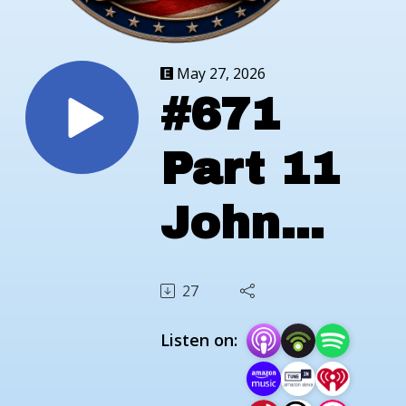
May 27, 2026
#671
Part 11
John
Crouch
27
Marine
Listen on:
Veteran;