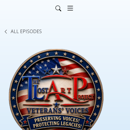
ALL EPISODES