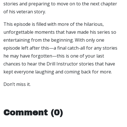
stories and preparing to move on to the next chapter
of his veteran story.
This episode is filled with more of the hilarious,
unforgettable moments that have made his series so
entertaining from the beginning. With only one
episode left after this—a final catch-all for any stories
he may have forgotten—this is one of your last
chances to hear the Drill Instructor stories that have
kept everyone laughing and coming back for more.
Don’t miss it.
Comment (0)