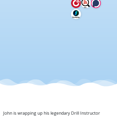
27 May
2026
John is wrapping up his legendary Drill Instructor